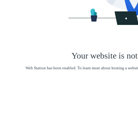
Your website is not
Web Station has been enabled. To learn more about hosting a websit